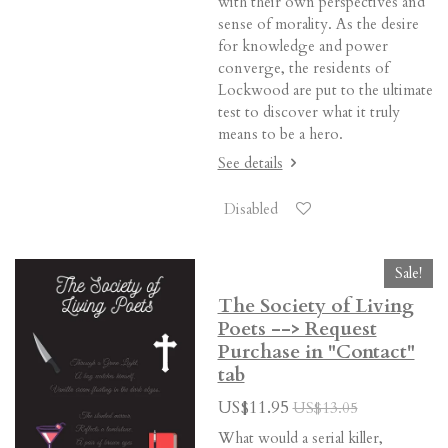
with their own perspectives and
sense of morality. As the desire
for knowledge and power
converge, the residents of
Lockwood are put to the ultimate
test to discover what it truly
means to be a hero.
See details
Disabled
Sale!
The Society of Living
Poets --> Request
Purchase in "Contact"
tab
US$11.95
US$13.05
What would a serial killer,