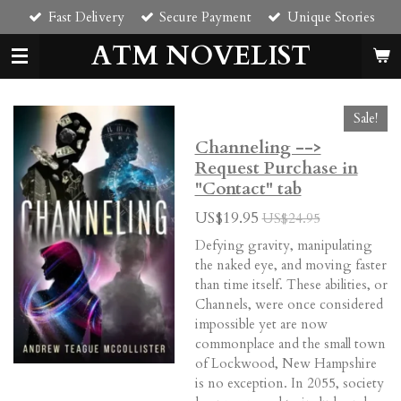
Fast Delivery
Secure Payment
Unique Stories
Skip
to
ATM NOVELIST
main
content
Sale!
Channeling -->
Request Purchase in
"Contact" tab
US$19.95
US$24.95
Defying
gravity
, manipulating
the naked eye, and moving faster
than time itself. These abilities, or
Channels, were once considered
impossible yet are now
commonplace and the small town
of Lockwood, New Hampshire
is no exception. In 2055, society