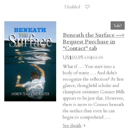
Disabled
Sale!
Beneath the Surface -->
Request Purchase in
"Contact" tab
US$10.95
US$12.95
What if . . . You stare into a
body of water . . . And didn't
recognize the reflection? At first
glance, thoughtful scholar and
champion swimmer Conner Mills
appears to be just that. However,
there is more to Conner beneath
the surface than even he can
begin to comprehend . . .
See details