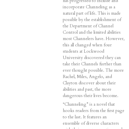
has progressed to include and
incorporate Channeling as a
natural part of life. This is made
possible by the establishment of
the Department of Channel
Control and the limited abilities
most Channelers have. However,
this all changed when four
students at Lockwood
University discovered they can
take their Channels further than
ever thought possible. The more
Rachel, Miles, Angelo, and
Clayton discover about their
abilities and past, the more
dangerous their lives become.
“Channeling” is a novel that
hooks readers from the first page
to the last. It features an
ensemble of diverse characters