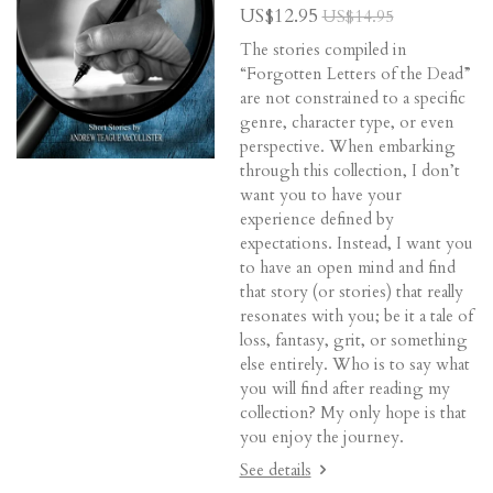
US$12.95
US$14.95
The stories compiled in
“Forgotten Letters of the Dead”
are not constrained to a specific
genre, character type, or even
perspective. When embarking
through this collection, I don’t
want you to have your
experience defined by
expectations. Instead, I want you
to have an open mind and find
that story (or stories) that really
resonates with you; be it a tale of
loss, fantasy, grit, or something
else entirely. Who is to say what
you will find after reading my
collection? My only hope is that
you enjoy the journey.
See details