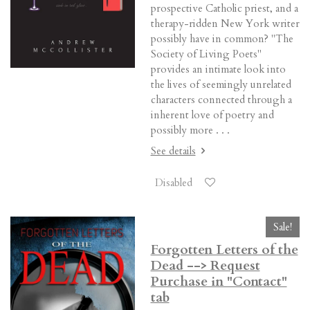
prospective Catholic priest, and a
therapy-ridden New York writer
possibly have in common? "The
Society of Living Poets"
provides an intimate look into
the lives of seemingly unrelated
characters connected through a
inherent love of poetry and
possibly more . . .
See details
Disabled
Sale!
Forgotten Letters of the
Dead --> Request
Purchase in "Contact"
tab